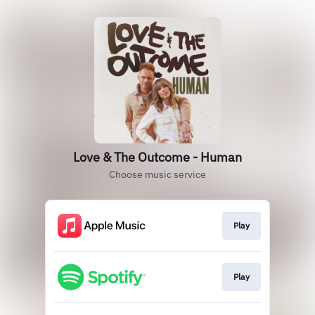
Love & The Outcome - Human
Choose music service
Play
Play