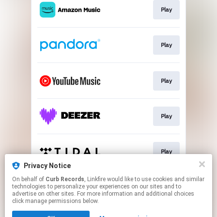
Play
Play
Play
Play
Play
Privacy Notice
This page may contain affiliate links.
On behalf of
Curb Records
, Linkfire would like to use cookies and similar
technologies to personalize your experiences on our sites and to
By using this service, you agree to the use of cookies.
advertise on other sites. For more information and additional choices
Click here
to manage your permissions.
click manage permissions below.
Created with