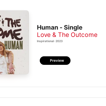
Human - Single
Love & The Outcome
Inspirational · 2023
Preview