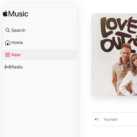
Search
Home
New
Radio
1
Human