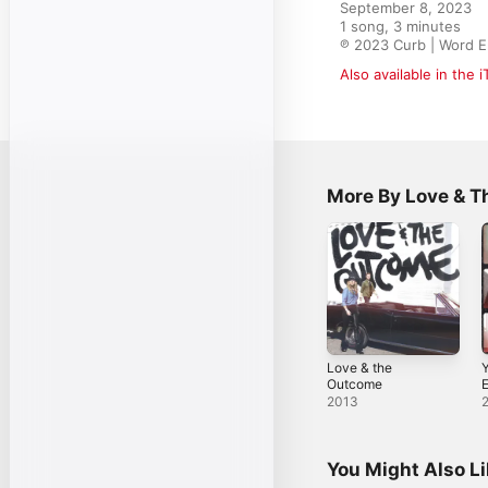
September 8, 2023

1 song, 3 minutes

℗ 2023 Curb | Word E
Also available in the 
More By Love & 
Love & the
Y
Outcome
2013
You Might Also L