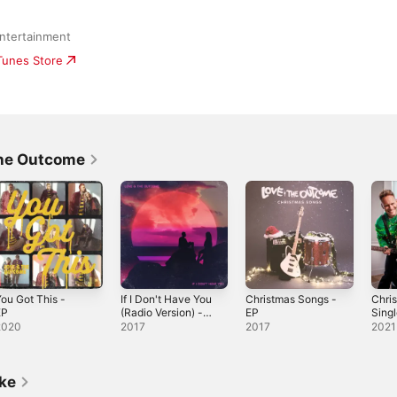
ntertainment
iTunes Store
The Outcome
ou Got This -
If I Don't Have You
Christmas Songs -
Chris
EP
(Radio Version) -
EP
Sing
Single
2020
2017
2017
2021
ike